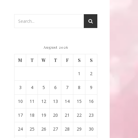
August 2026
M
T
W
T
F
S
S
1
2
3
4
5
6
7
8
9
10
11
12
13
14
15
16
17
18
19
20
21
22
23
24
25
26
27
28
29
30