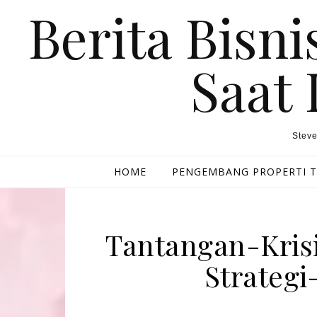
Skip to content
Berita Bisn
Saat 
Steve
HOME
PENGEMBANG PROPERTI T
Tantangan-Kri
Strateg