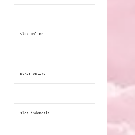
slot online
poker online
slot indonesia