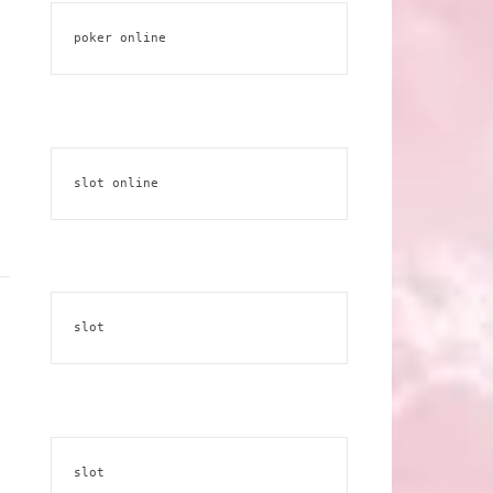
poker online
slot online
slot
slot