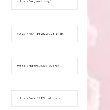
https://arguard.org/
https://www.premium303.shop/
https://premium303.cymru/
https://www.1947london.com