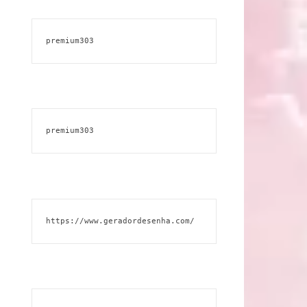
premium303
premium303
https://www.geradordesenha.com/