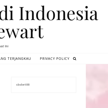
di Indonesia
tewart
at Ini
ANG TERJANGKAU
PRIVACY POLICY
sbobet88