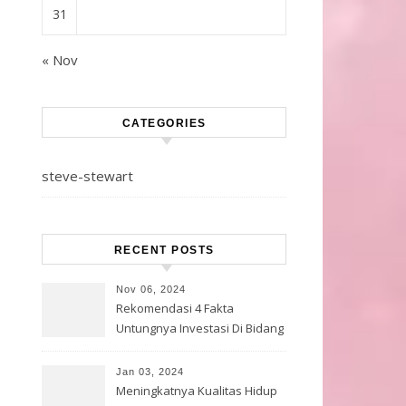
31
« Nov
CATEGORIES
steve-stewart
RECENT POSTS
Nov 06, 2024
Rekomendasi 4 Fakta
Untungnya Investasi Di Bidang
Properti
Jan 03, 2024
Meningkatnya Kualitas Hidup