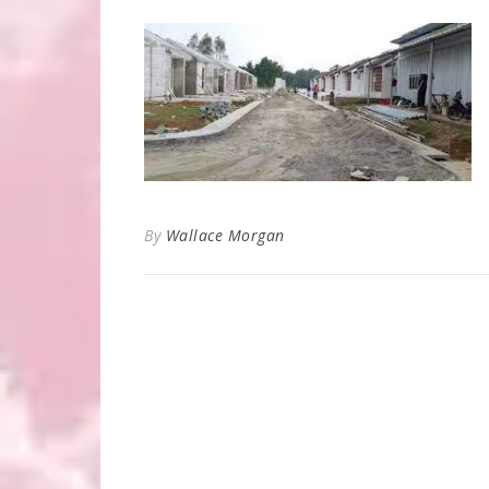
By
Wallace Morgan