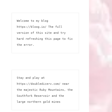
Welcome to my blog 
https://bloog.io/
 The full 
version of this site and try 
hard refreshing this page to fix 
the error.
Stay and play at 
https://doubledicerv.com/
 near 
the majestic Ruby Mountains, the 
Southfork Reservoir and the 
large northern gold mines