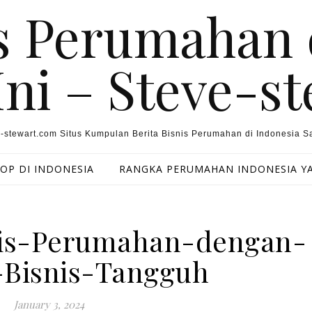
is Perumahan 
Ini – Steve-s
-stewart.com Situs Kumpulan Berita Bisnis Perumahan di Indonesia Sa
OP DI INDONESIA
RANGKA PERUMAHAN INDONESIA Y
sis-Perumahan-dengan-
i-Bisnis-Tangguh
January 3, 2024