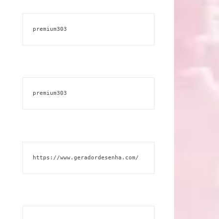
premium303
premium303
https://www.geradordesenha.com/