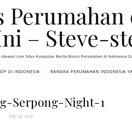
is Perumahan 
Ini – Steve-s
-stewart.com Situs Kumpulan Berita Bisnis Perumahan di Indonesia Sa
OP DI INDONESIA
RANGKA PERUMAHAN INDONESIA Y
g-Serpong-Night-1
May 14, 2020