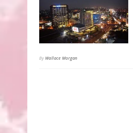
By
Wallace Morgan