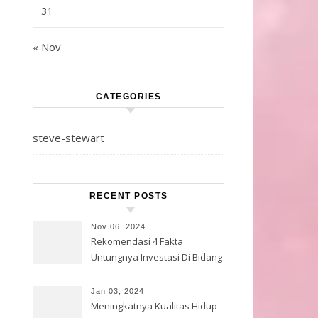
31
« Nov
CATEGORIES
steve-stewart
RECENT POSTS
Nov 06, 2024
Rekomendasi 4 Fakta
Untungnya Investasi Di Bidang
Properti
Jan 03, 2024
Meningkatnya Kualitas Hidup