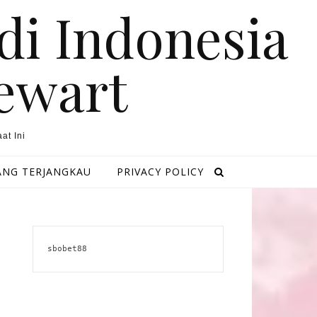
di Indonesia
tewart
at Ini
ANG TERJANGKAU
PRIVACY POLICY
sbobet88