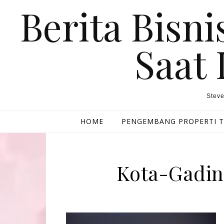
Skip to content
Berita Bisn
Saat 
Steve
HOME
PENGEMBANG PROPERTI T
Kota-Gadin