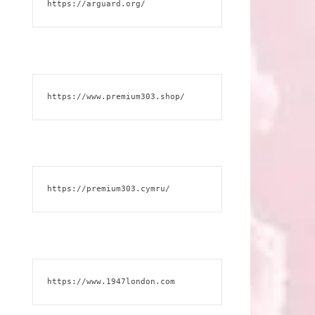
https://arguard.org/
https://www.premium303.shop/
https://premium303.cymru/
https://www.1947london.com