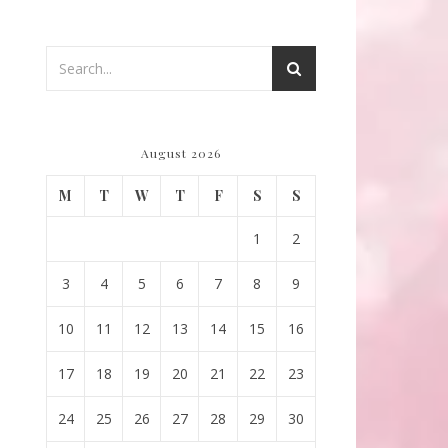
August 2026
M
T
W
T
F
S
S
1
2
3
4
5
6
7
8
9
10
11
12
13
14
15
16
17
18
19
20
21
22
23
24
25
26
27
28
29
30