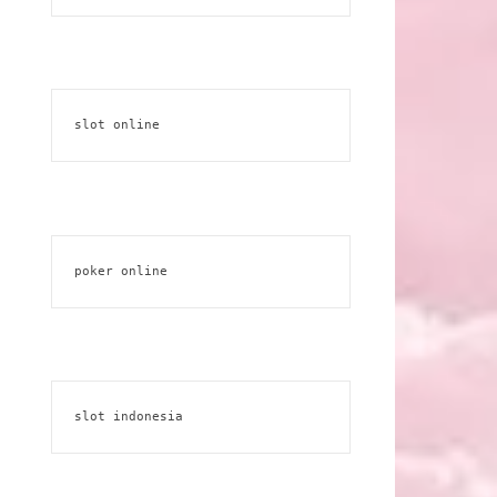
slot online
poker online
slot indonesia