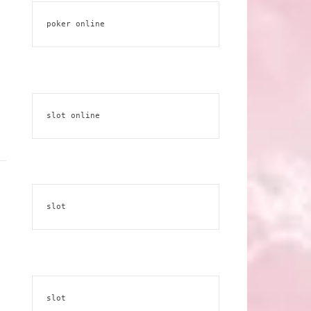
poker online
slot online
slot
slot