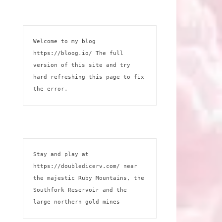
Welcome to my blog 
https://bloog.io/
 The full 
version of this site and try 
hard refreshing this page to fix 
the error.
Stay and play at 
https://doubledicerv.com/
 near 
the majestic Ruby Mountains, the 
Southfork Reservoir and the 
large northern gold mines